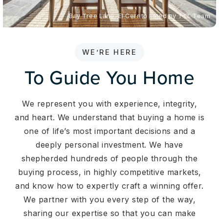
Bay Tree Lane, El Cerrito listed by TTL Team
WE’RE HERE
To Guide You Home
We represent you with experience, integrity,
and heart. We understand that buying a home is
one of life’s most important decisions and a
deeply personal investment. We have
shepherded hundreds of people through the
buying process, in highly competitive markets,
and know how to expertly craft a winning offer.
We partner with you every step of the way,
sharing our expertise so that you can make