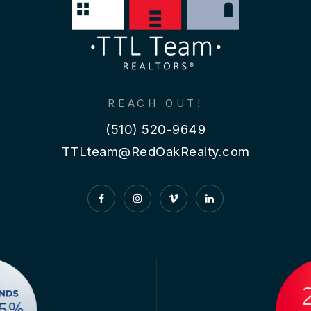
REACH OUT!
(510) 520-9649
TTLteam@RedOakRealty.com