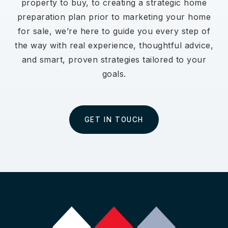
property to buy, to creating a strategic home
preparation plan prior to marketing your home
for sale, we’re here to guide you every step of
the way with real experience, thoughtful advice,
and smart, proven strategies tailored to your
goals.
GET IN TOUCH