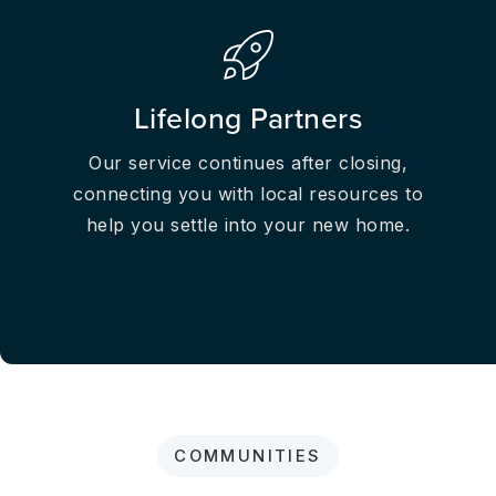
Lifelong Partners
Our service continues after closing,
connecting you with local resources to
help you settle into your new home.
COMMUNITIES