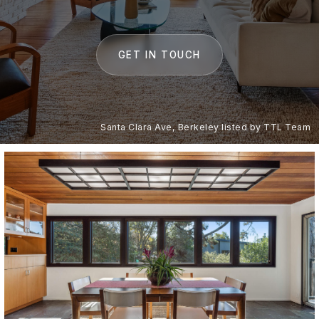
GET IN TOUCH
Santa Clara Ave, Berkeley listed by TTL Team