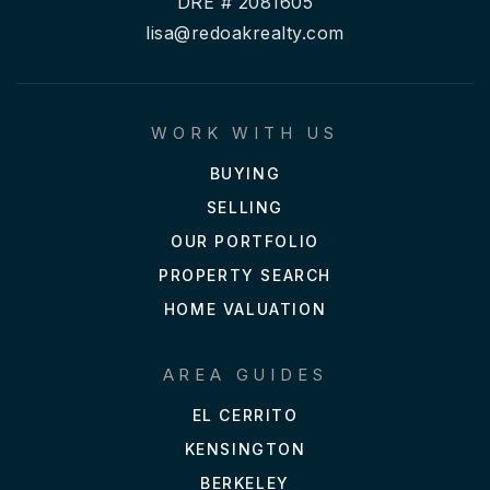
DRE # 2081605
lisa@redoakrealty.com
WORK WITH US
BUYING
SELLING
OUR PORTFOLIO
PROPERTY SEARCH
HOME VALUATION
AREA GUIDES
EL CERRITO
KENSINGTON
BERKELEY