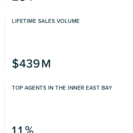
LIFETIME SALES VOLUME
522
TOP AGENTS IN THE INNER EAST BAY
1.3