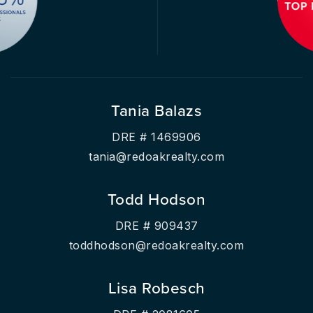
Tania Balazs
DRE # 1469906
tania@redoakrealty.com
Todd Hodson
DRE # 909437
toddhodson@redoakrealty.com
Lisa Robesch