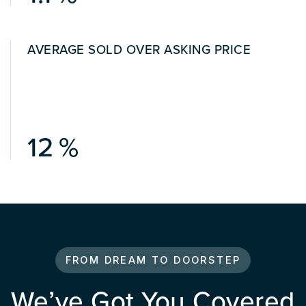
AVERAGE SOLD OVER ASKING PRICE
15
FROM DREAM TO DOORSTEP
We’ve Got You Covered