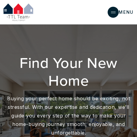
MENU
Find Your New
Home
Buying your perfect home should be exciting, not
stressful. With our expertise and dedication, we’ll
guide you every step of the way to make your
home-buying journey smooth, enjoyable, and
unforgettable.