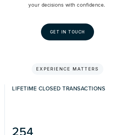
your decisions with confidence.
GET IN TOUCH
EXPERIENCE MATTERS
LIFETIME CLOSED TRANSACTIONS
463