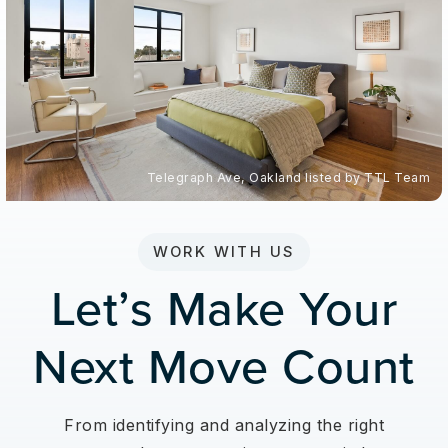
Telegraph Ave, Oakland listed by TTL Team
WORK WITH US
Let’s Make Your
Next Move Count
From identifying and analyzing the right