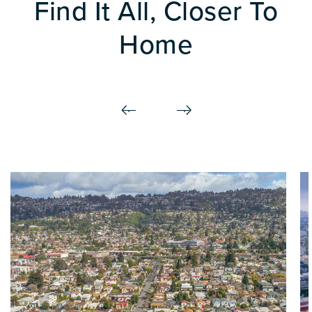
Find It All, Closer To
Home