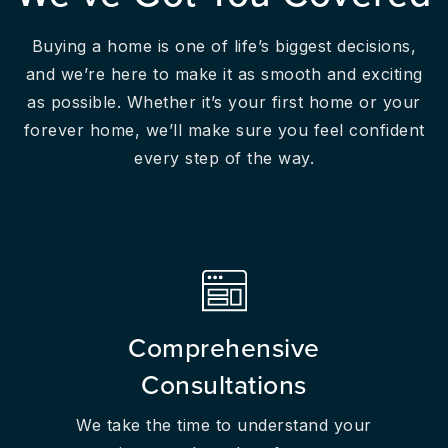
Buying a home is one of life’s biggest decisions,
and we’re here to make it as smooth and exciting
as possible. Whether it’s your first home or your
forever home, we’ll make sure you feel confident
every step of the way.
Comprehensive
Consultations
We take the time to understand your