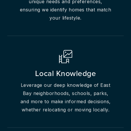
unique needs and preferences,
ensuring we identify homes that match
your lifestyle.
Local Knowledge
Leverage our deep knowledge of East
Bay neighborhoods, schools, parks,
and more to make informed decisions,
whether relocating or moving locally.