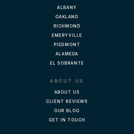
ALBANY
OAKLAND
RICHMOND
EMERYVILLE
PIEDMONT
ALAMEDA
EL SOBRANTE
ABOUT US
ABOUT US
CLIENT REVIEWS
OUR BLOG
GET IN TOUCH