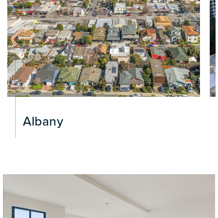
Albany