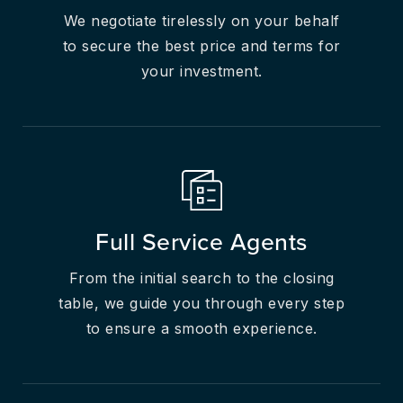
We negotiate tirelessly on your behalf
to secure the best price and terms for
your investment.
Full Service Agents
From the initial search to the closing
table, we guide you through every step
to ensure a smooth experience.