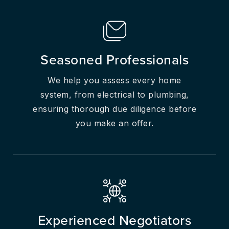
Seasoned Professionals
We help you assess every home
system, from electrical to plumbing,
ensuring thorough due diligence before
you make an offer.
Experienced Negotiators