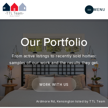
MENU
Our Portfolio
From active listings to recently sold homes:
samples of our work and the results they get.
WORK WITH US
Ardmore Rd, Kensington listed by TTL Team