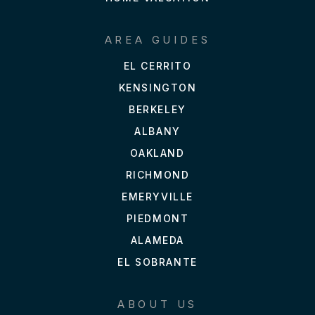
AREA GUIDES
EL CERRITO
KENSINGTON
BERKELEY
ALBANY
OAKLAND
RICHMOND
EMERYVILLE
PIEDMONT
ALAMEDA
EL SOBRANTE
ABOUT US