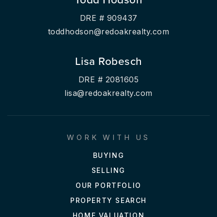
DRE # 909437
toddhodson@redoakrealty.com
Lisa Robesch
DRE # 2081605
lisa@redoakrealty.com
WORK WITH US
BUYING
SELLING
OUR PORTFOLIO
PROPERTY SEARCH
HOME VALUATION