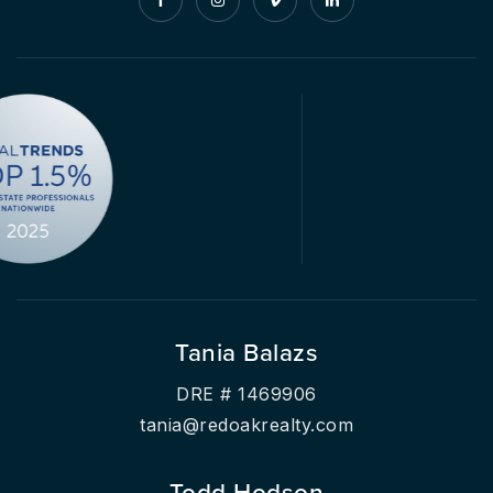
Tania Balazs
DRE # 1469906
tania@redoakrealty.com
Todd Hodson