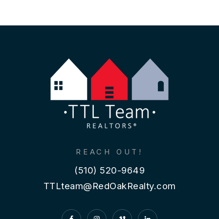
REACH OUT!
(510) 520-9649
TTLteam@RedOakRealty.com